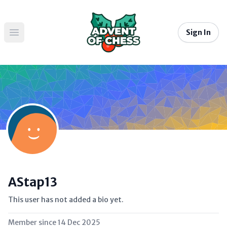
Sign In
Open main menu
AStap13
This user has not added a bio yet.
Member since
14 Dec 2025