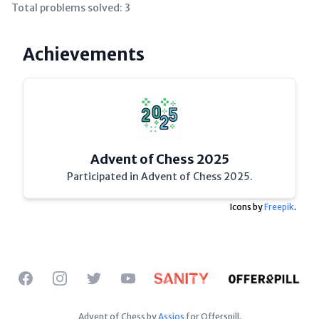
Total problems solved:
3
Achievements
Advent of Chess 2025
Participated in Advent of Chess 2025.
Icons by
Freepik
.
Facebook
Instagram
Twitter
YouTube
Advent of Chess by
Assios
for Offerspill.