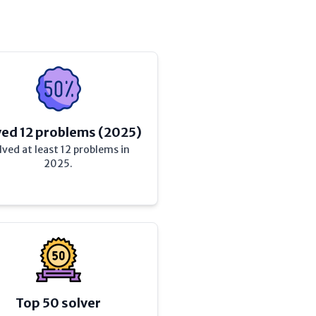
ved 12 problems (2025)
lved at least 12 problems in
2025.
Top 50 solver