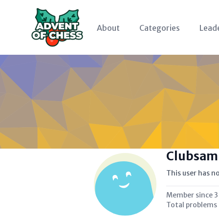
About
Categories
Lead
Clubsam
This user has no
Member since
3
Total problems