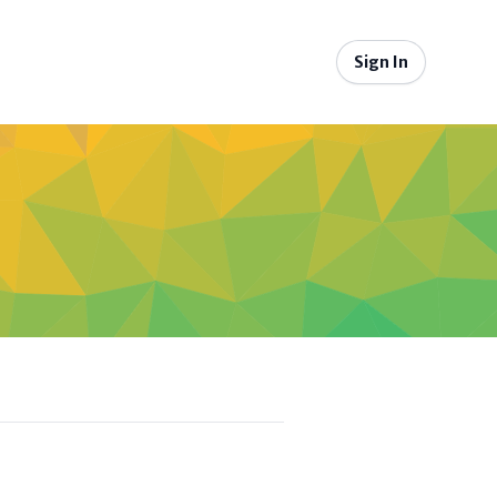
Sign In