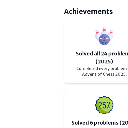
Achievements
Solved all 24 proble
(2025)
Completed every problem
Advent of Chess 2025.
Solved 6 problems (2