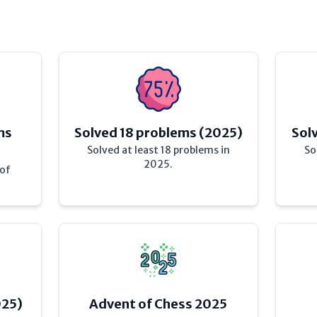
ms
Solved 18 problems (2025)
Sol
Solved at least 18 problems in
So
2025.
 of
025)
Advent of Chess 2025