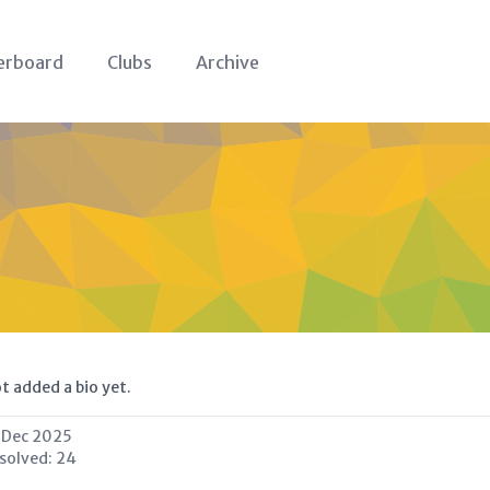
erboard
Clubs
Archive
t added a bio yet.
 Dec 2025
 solved:
24