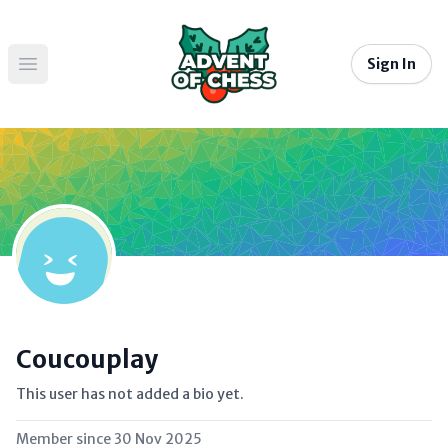
Sign In
Open main menu
Coucouplay
This user has not added a bio yet.
Member since
30 Nov 2025