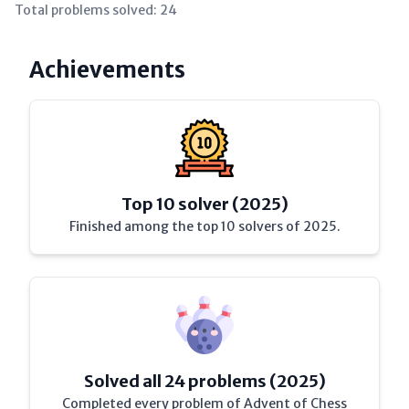
Total problems solved:
24
Achievements
Top 10 solver (2025)
Finished among the top 10 solvers of 2025.
Solved all 24 problems (2025)
Completed every problem of Advent of Chess