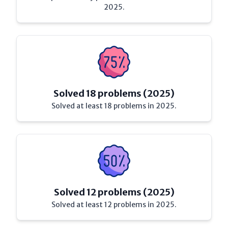
2025.
Solved 18 problems (2025)
Solved at least 18 problems in 2025.
Solved 12 problems (2025)
Solved at least 12 problems in 2025.