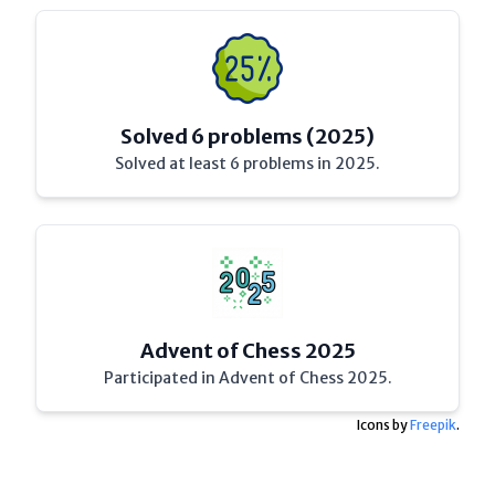
Solved 6 problems (2025)
Solved at least 6 problems in 2025.
Advent of Chess 2025
Participated in Advent of Chess 2025.
Icons by
Freepik
.