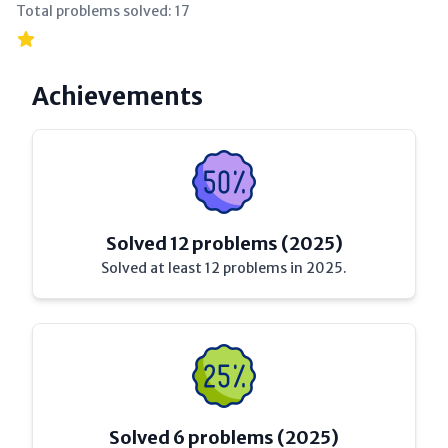
Total problems solved:
17
Achievements
Solved 12 problems (2025)
Solved at least 12 problems in 2025.
Solved 6 problems (2025)