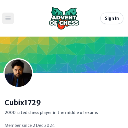
Sign In
Open main menu
Cubix1729
2000 rated chess player in the middle of exams
Member since
2 Dec 2024