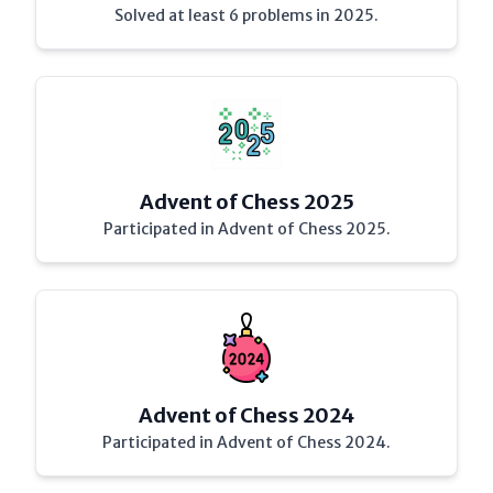
Solved at least 6 problems in 2025.
Advent of Chess 2025
Participated in Advent of Chess 2025.
Advent of Chess 2024
Participated in Advent of Chess 2024.