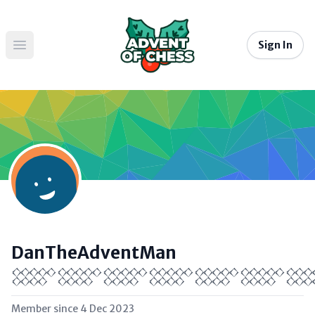
Sign In
Open main menu
DanTheAdventMan
𒐫𒐫𒐫𒐫𒐫𒐫
Member since
4 Dec 2023