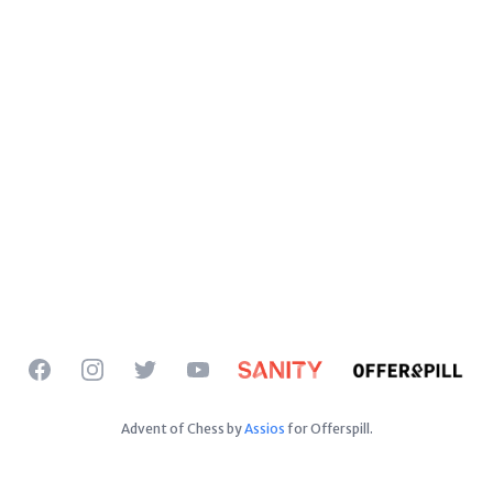
Facebook
Instagram
Twitter
YouTube
Advent of Chess by
Assios
for Offerspill.