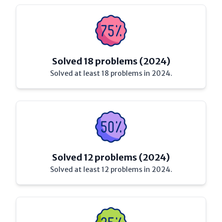
Solved 18 problems (2024)
Solved at least 18 problems in 2024.
Solved 12 problems (2024)
Solved at least 12 problems in 2024.