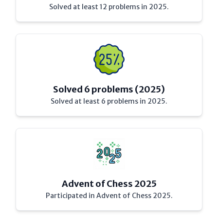
Solved at least 12 problems in 2025.
Solved 6 problems (2025)
Solved at least 6 problems in 2025.
Advent of Chess 2025
Participated in Advent of Chess 2025.