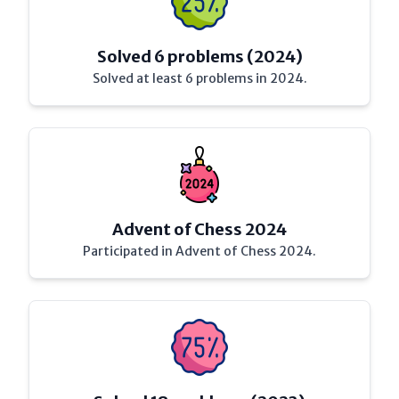
Solved 6 problems (2024)
Solved at least 6 problems in 2024.
Advent of Chess 2024
Participated in Advent of Chess 2024.