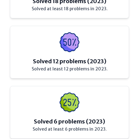
Solved 18 problems (2023)
Solved at least 18 problems in 2023.
Solved 12 problems (2023)
Solved at least 12 problems in 2023.
Solved 6 problems (2023)
Solved at least 6 problems in 2023.