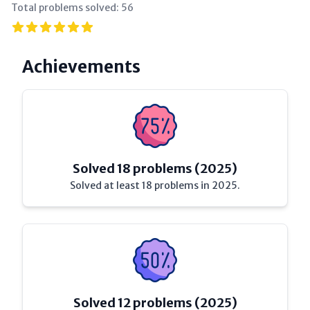
Total problems solved:
56
Achievements
Solved 18 problems (2025)
Solved at least 18 problems in 2025.
Solved 12 problems (2025)