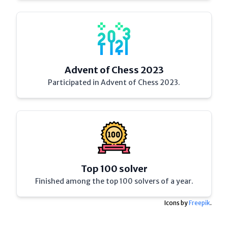
Advent of Chess 2023
Participated in Advent of Chess 2023.
Top 100 solver
Finished among the top 100 solvers of a year.
Icons by
Freepik
.