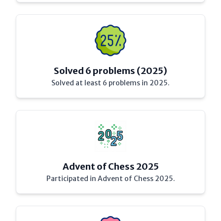
Solved 6 problems (2025)
Solved at least 6 problems in 2025.
Advent of Chess 2025
Participated in Advent of Chess 2025.