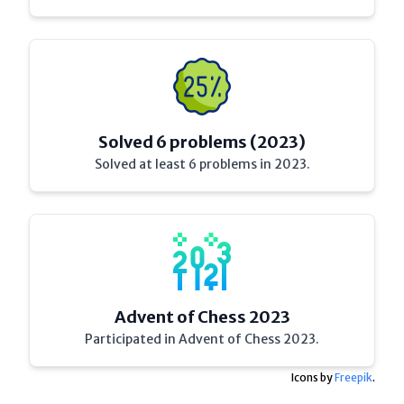
Solved 6 problems (2023)
Solved at least 6 problems in 2023.
Advent of Chess 2023
Participated in Advent of Chess 2023.
Icons by
Freepik
.