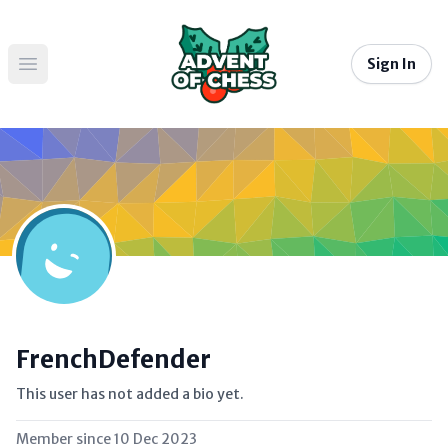
Sign In
Open main menu
FrenchDefender
This user has not added a bio yet.
Member since
10 Dec 2023