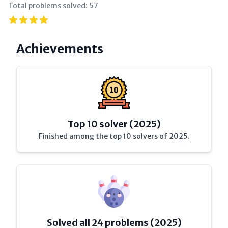
Total problems solved:
57
Achievements
Top 10 solver (2025)
Finished among the top 10 solvers of 2025.
Solved all 24 problems (2025)