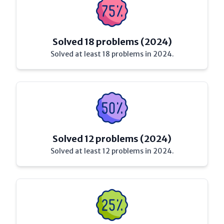
Solved 18 problems (2024)
Solved at least 18 problems in 2024.
Solved 12 problems (2024)
Solved at least 12 problems in 2024.