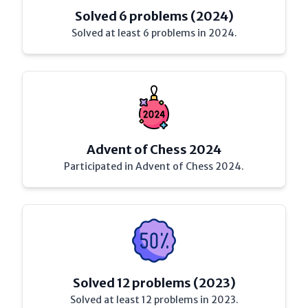
Solved 6 problems (2024)
Solved at least 6 problems in 2024.
Advent of Chess 2024
Participated in Advent of Chess 2024.
Solved 12 problems (2023)
Solved at least 12 problems in 2023.