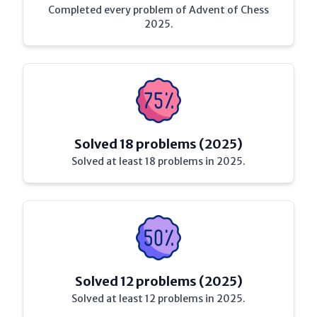
Completed every problem of Advent of Chess
2025.
Solved 18 problems (2025)
Solved at least 18 problems in 2025.
Solved 12 problems (2025)
Solved at least 12 problems in 2025.