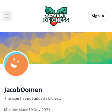
Sign In
Open main menu
JacobOomen
This user has not added a bio yet.
Member since
30 Nov 2025