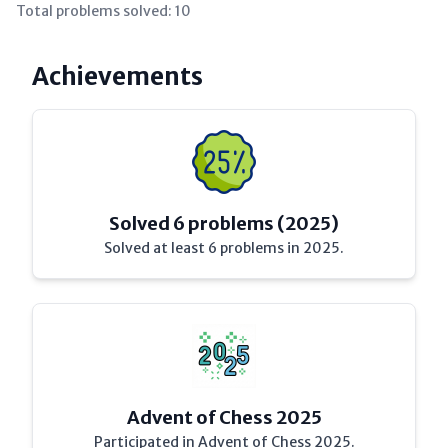
Total problems solved:
10
Achievements
Solved 6 problems (2025)
Solved at least 6 problems in 2025.
Advent of Chess 2025
Participated in Advent of Chess 2025.