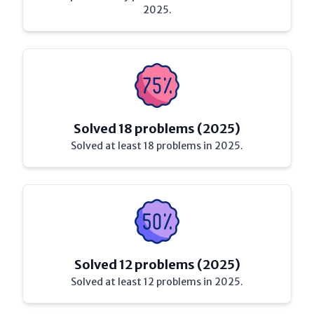
2025.
Solved 18 problems (2025)
Solved at least 18 problems in 2025.
Solved 12 problems (2025)
Solved at least 12 problems in 2025.