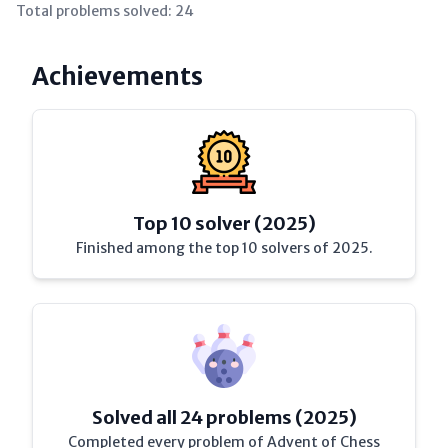
Total problems solved:
24
Achievements
Top 10 solver (2025)
Finished among the top 10 solvers of 2025.
Solved all 24 problems (2025)
Completed every problem of Advent of Chess