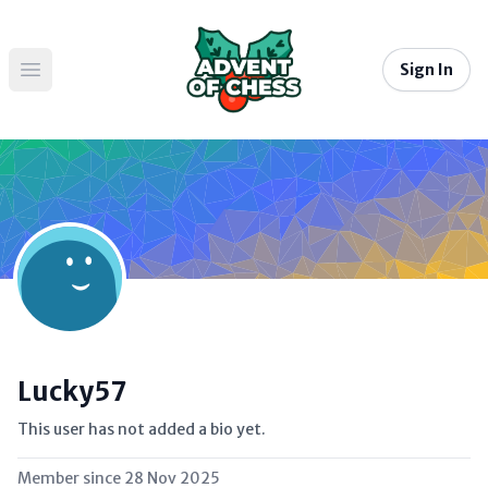
Sign In
Open main menu
Lucky57
This user has not added a bio yet.
Member since
28 Nov 2025