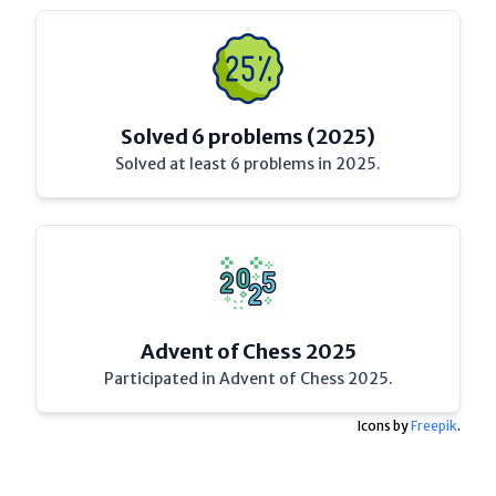
Solved 6 problems (2025)
Solved at least 6 problems in 2025.
Advent of Chess 2025
Participated in Advent of Chess 2025.
Icons by
Freepik
.