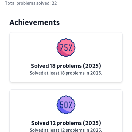
Total problems solved:
22
Achievements
Solved 18 problems (2025)
Solved at least 18 problems in 2025.
Solved 12 problems (2025)
Solved at least 12 problems in 2025.