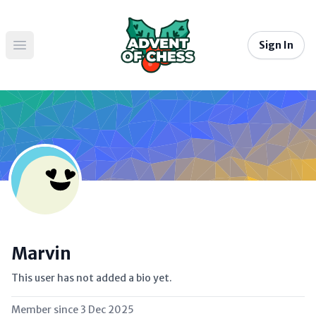
Sign In
Open main menu
Marvin
This user has not added a bio yet.
Member since
3 Dec 2025