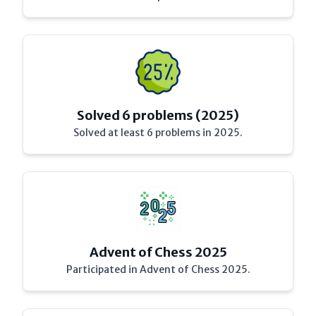
Solved 6 problems (2025)
Solved at least 6 problems in 2025.
Advent of Chess 2025
Participated in Advent of Chess 2025.