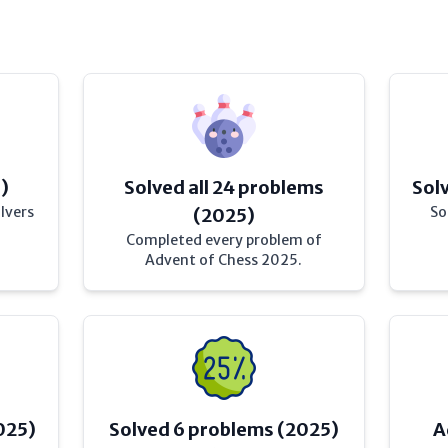
)
Solved all 24 problems
Sol
lvers
So
(2025)
Completed every problem of
Advent of Chess 2025.
025)
Solved 6 problems (2025)
A