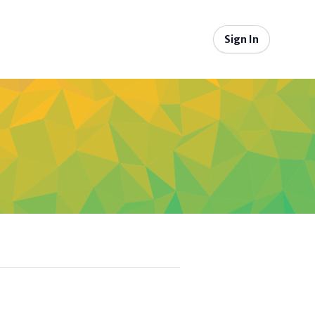
Sign In