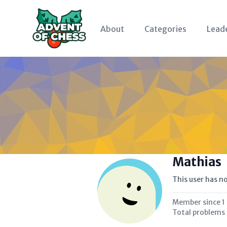
About
Categories
Lead
Mathias
This user has no
Member since
1
Total problems