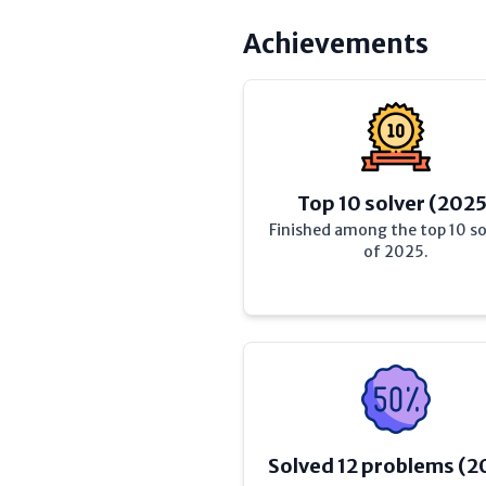
Achievements
Top 10 solver (2025
Finished among the top 10 so
of 2025.
Solved 12 problems (2