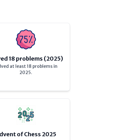
ved 18 problems (2025)
lved at least 18 problems in
2025.
dvent of Chess 2025