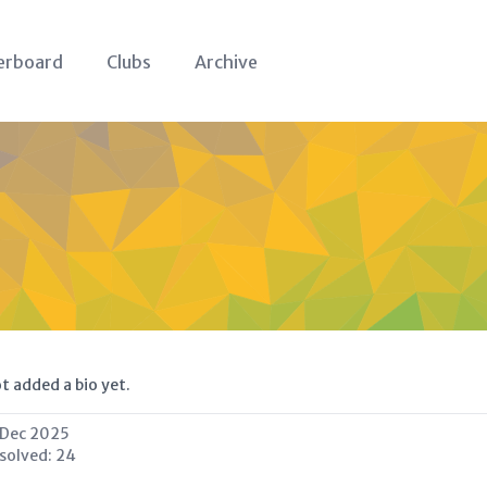
erboard
Clubs
Archive
t added a bio yet.
 Dec 2025
 solved:
24