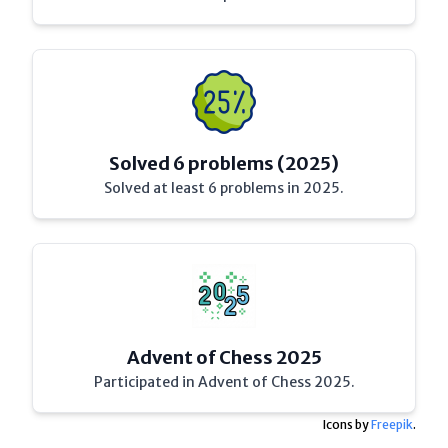
Solved 6 problems (2025)
Solved at least 6 problems in 2025.
Advent of Chess 2025
Participated in Advent of Chess 2025.
Icons by
Freepik
.