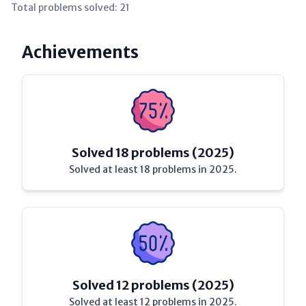
Total problems solved:
21
Achievements
Solved 18 problems (2025)
Solved at least 18 problems in 2025.
Solved 12 problems (2025)
Solved at least 12 problems in 2025.