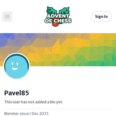
Sign In
Open main menu
Pavel85
This user has not added a bio yet.
Member since
1 Dec 2025