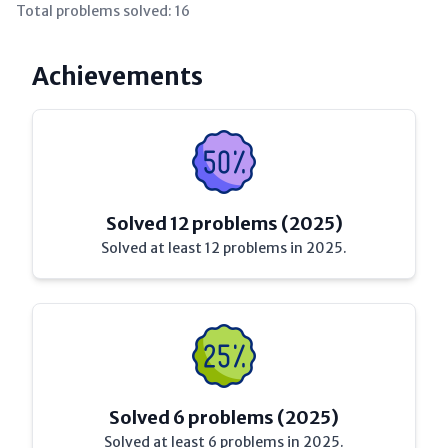
Total problems solved:
16
Achievements
Solved 12 problems (2025)
Solved at least 12 problems in 2025.
Solved 6 problems (2025)
Solved at least 6 problems in 2025.