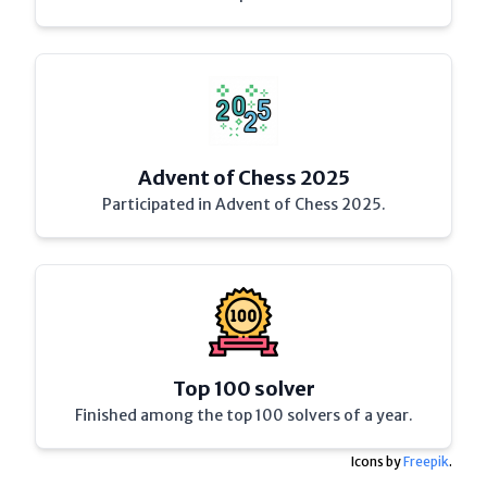
Advent of Chess 2025
Participated in Advent of Chess 2025.
Top 100 solver
Finished among the top 100 solvers of a year.
Icons by
Freepik
.