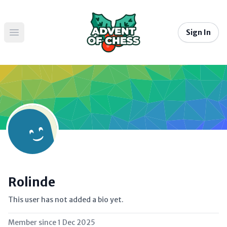
Sign In
Open main menu
Rolinde
This user has not added a bio yet.
Member since
1 Dec 2025