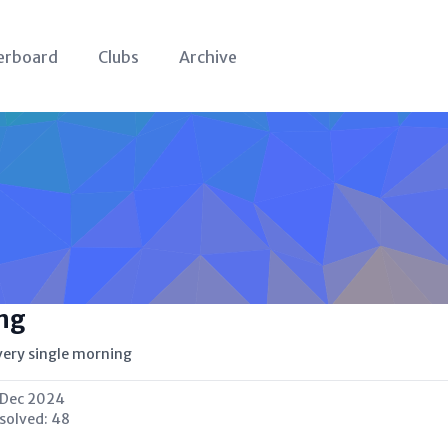
erboard
Clubs
Archive
ng
very single morning
 Dec 2024
 solved:
48