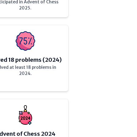
ticipated in Advent of Chess
2025.
ved 18 problems (2024)
lved at least 18 problems in
2024.
dvent of Chess 2024