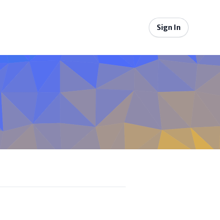
Sign In