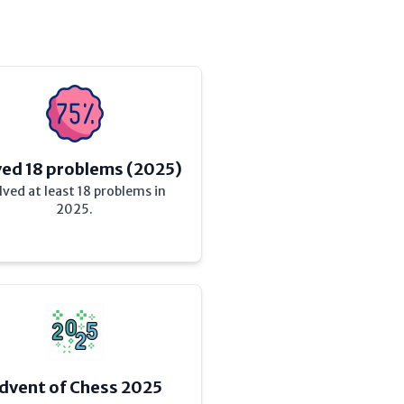
ved 18 problems (2025)
lved at least 18 problems in
2025.
dvent of Chess 2025