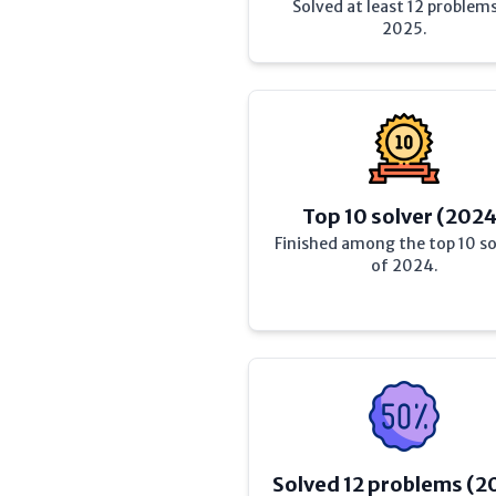
Solved at least 12 problems
2025.
Top 10 solver (202
Finished among the top 10 so
of 2024.
Solved 12 problems (2