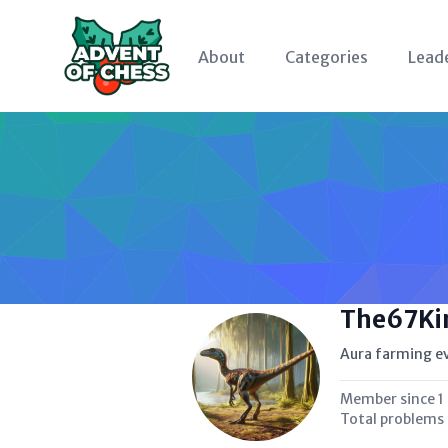
About
Categories
Lead
The67Ki
Aura farming e
Member since
1
Total problems