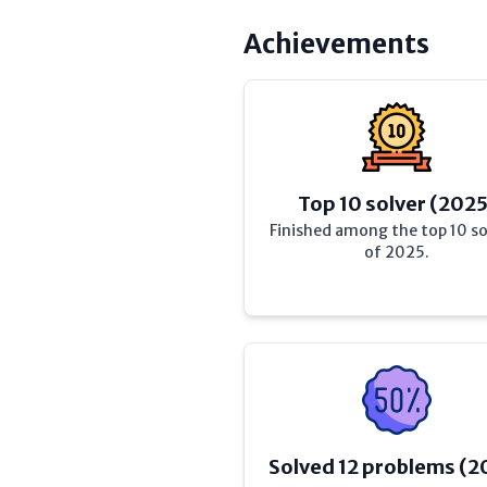
Achievements
Top 10 solver (2025
Finished among the top 10 so
of 2025.
Solved 12 problems (2