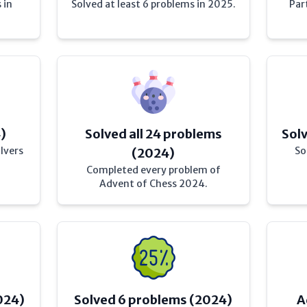
 in
Solved at least 6 problems in 2025.
Par
4)
Solved all 24 problems
Sol
lvers
So
(2024)
Completed every problem of
Advent of Chess 2024.
024)
Solved 6 problems (2024)
A