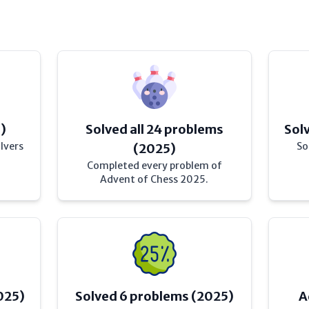
)
Solved all 24 problems
Sol
lvers
So
(2025)
Completed every problem of
Advent of Chess 2025.
025)
Solved 6 problems (2025)
A