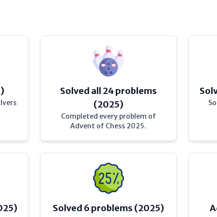
)
Solved all 24 problems
Sol
lvers
So
(2025)
Completed every problem of
Advent of Chess 2025.
025)
Solved 6 problems (2025)
A