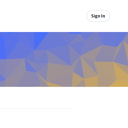
Sign In