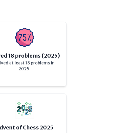
ved 18 problems (2025)
lved at least 18 problems in
2025.
dvent of Chess 2025