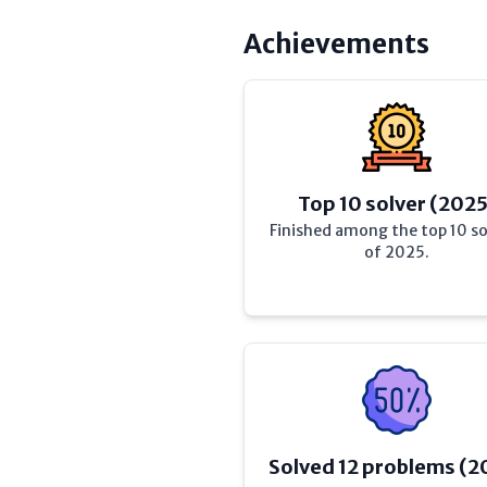
Achievements
Top 10 solver (2025
Finished among the top 10 so
of 2025.
Solved 12 problems (2