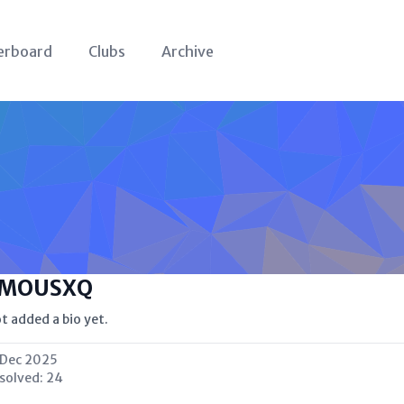
erboard
Clubs
Archive
MOUSXQ
t added a bio yet.
 Dec 2025
 solved:
24