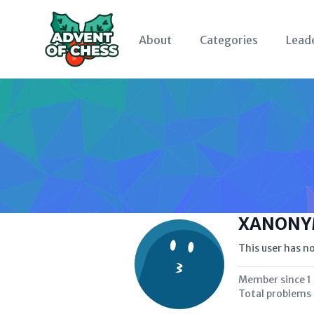
About
Categories
Lead
XANONY
This user has no
Member since
1
Total problems