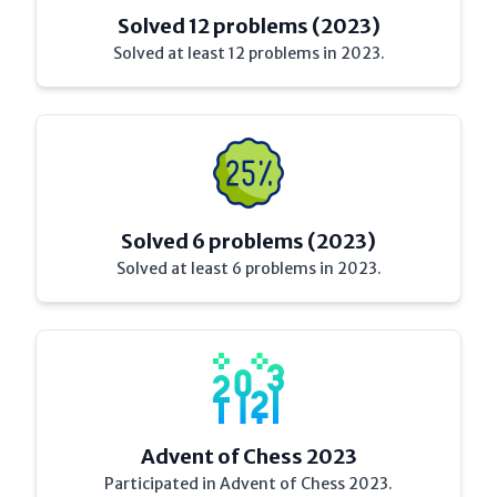
Solved 12 problems (2023)
Solved at least 12 problems in 2023.
Solved 6 problems (2023)
Solved at least 6 problems in 2023.
Advent of Chess 2023
Participated in Advent of Chess 2023.