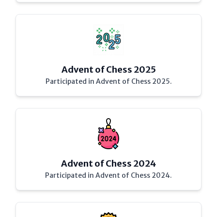
Advent of Chess 2025
Participated in Advent of Chess 2025.
Advent of Chess 2024
Participated in Advent of Chess 2024.