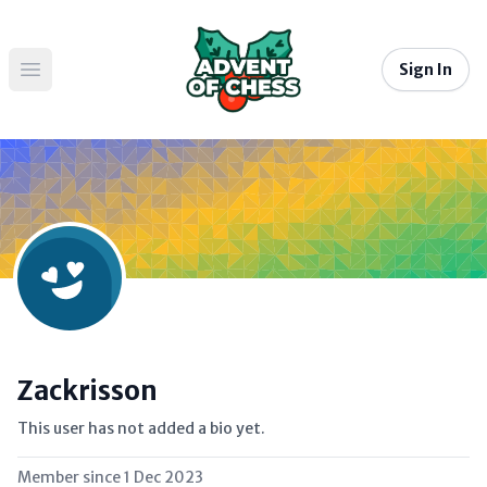
Sign In
Open main menu
Zackrisson
This user has not added a bio yet.
Member since
1 Dec 2023