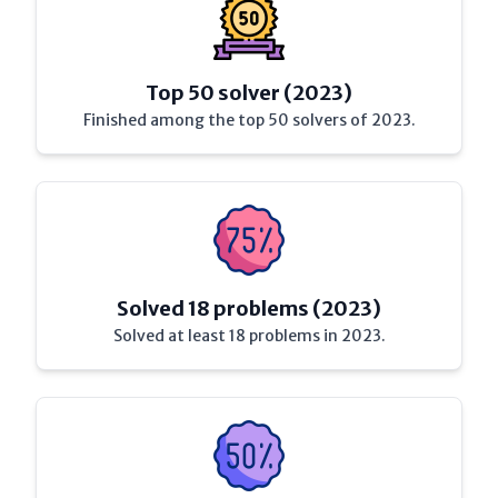
Top 50 solver (2023)
Finished among the top 50 solvers of 2023.
Solved 18 problems (2023)
Solved at least 18 problems in 2023.