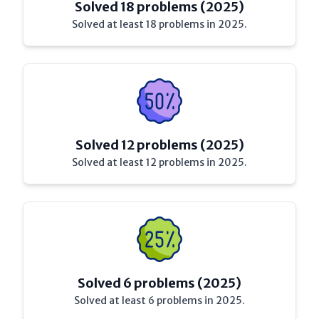
Solved 18 problems (2025)
Solved at least 18 problems in 2025.
Solved 12 problems (2025)
Solved at least 12 problems in 2025.
Solved 6 problems (2025)
Solved at least 6 problems in 2025.