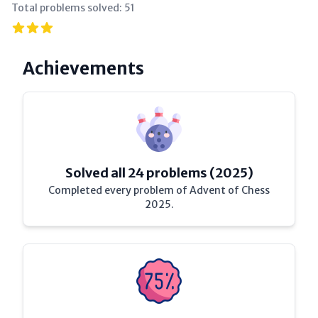
Total problems solved:
51
Achievements
Solved all 24 problems (2025)
Completed every problem of Advent of Chess
2025.