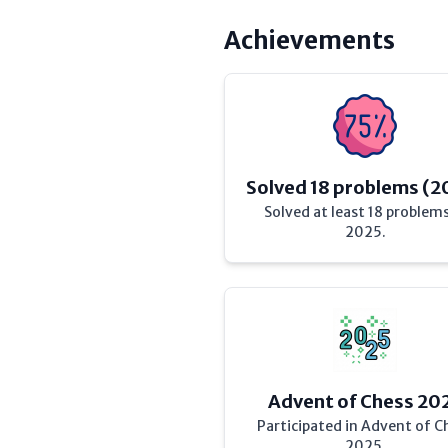
Achievements
Solved 18 problems (2
Solved at least 18 problems
2025.
Advent of Chess 20
Participated in Advent of C
2025.