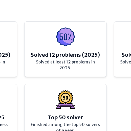
025)
Solved 12 problems (2025)
Sol
 in
Solved at least 12 problems in
Solve
2025.
25
Top 50 solver
hess
Finished among the top 50 solvers
of a year.