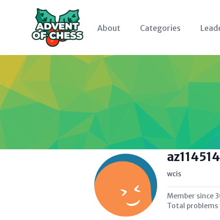
About
Categories
Lead
az114514
wcis
Member since
3
Total problems