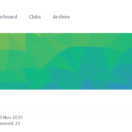
erboard
Clubs
Archive
0 Nov 2025
 solved:
23