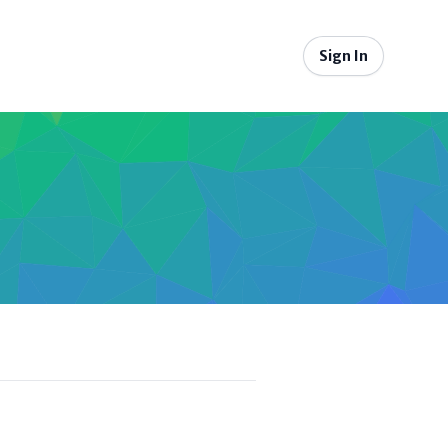
Sign In