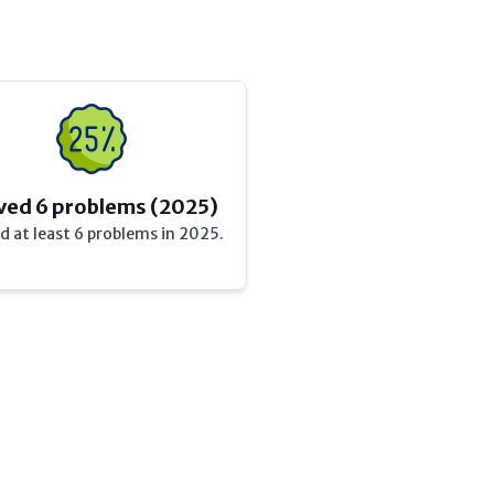
ved 6 problems (2025)
d at least 6 problems in 2025.