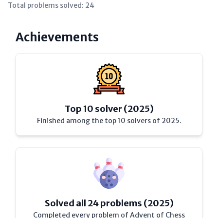
Total problems solved:
24
Achievements
Top 10 solver (2025)
Finished among the top 10 solvers of 2025.
Solved all 24 problems (2025)
Completed every problem of Advent of Chess