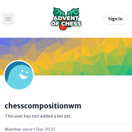
Sign In
Open main menu
chesscompositionwm
This user has not added a bio yet.
Member since
1 Dec 2025