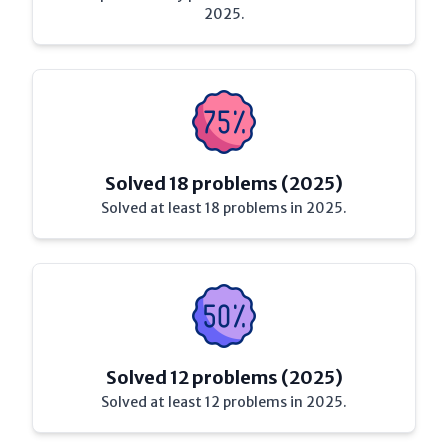
2025.
Solved 18 problems (2025)
Solved at least 18 problems in 2025.
Solved 12 problems (2025)
Solved at least 12 problems in 2025.