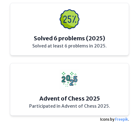
Solved 6 problems (2025)
Solved at least 6 problems in 2025.
Advent of Chess 2025
Participated in Advent of Chess 2025.
Icons by
Freepik
.