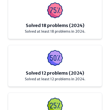
Solved 18 problems (2024)
Solved at least 18 problems in 2024.
Solved 12 problems (2024)
Solved at least 12 problems in 2024.