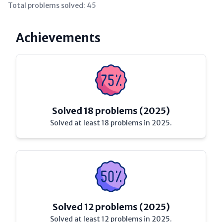
Total problems solved:
45
Achievements
Solved 18 problems (2025)
Solved at least 18 problems in 2025.
Solved 12 problems (2025)
Solved at least 12 problems in 2025.