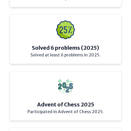
Solved 6 problems (2025)
Solved at least 6 problems in 2025.
Advent of Chess 2025
Participated in Advent of Chess 2025.