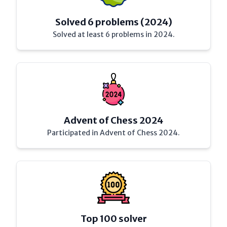
Solved 6 problems (2024)
Solved at least 6 problems in 2024.
Advent of Chess 2024
Participated in Advent of Chess 2024.
Top 100 solver