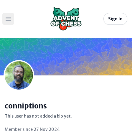
Sign In
Open main menu
conniptions
This user has not added a bio yet.
Member since
27 Nov 2024