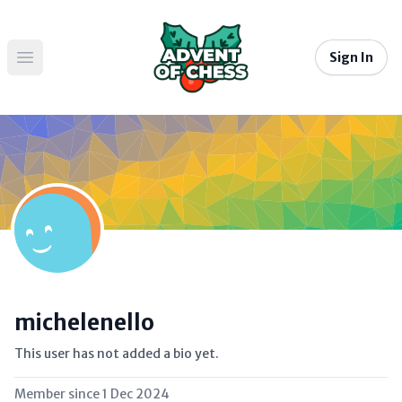
Sign In
Open main menu
michelenello
This user has not added a bio yet.
Member since
1 Dec 2024