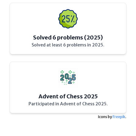
Solved 6 problems (2025)
Solved at least 6 problems in 2025.
Advent of Chess 2025
Participated in Advent of Chess 2025.
Icons by
Freepik
.