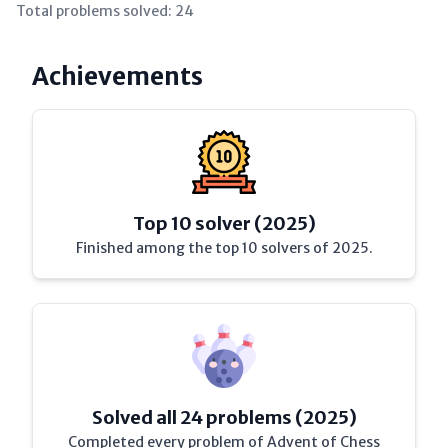
Total problems solved:
24
Achievements
Top 10 solver (2025)
Finished among the top 10 solvers of 2025.
Solved all 24 problems (2025)
Completed every problem of Advent of Chess