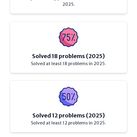
2025.
Solved 18 problems (2025)
Solved at least 18 problems in 2025.
Solved 12 problems (2025)
Solved at least 12 problems in 2025.