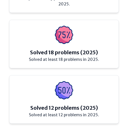
2025.
Solved 18 problems (2025)
Solved at least 18 problems in 2025.
Solved 12 problems (2025)
Solved at least 12 problems in 2025.