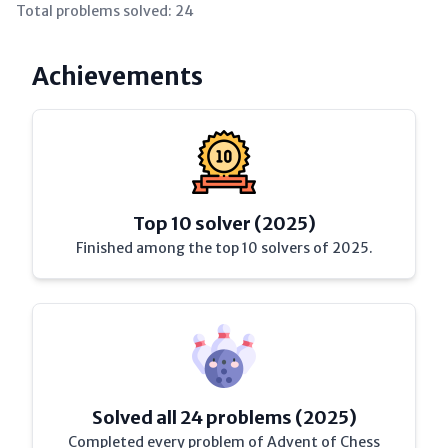
Total problems solved:
24
Achievements
Top 10 solver (2025)
Finished among the top 10 solvers of 2025.
Solved all 24 problems (2025)
Completed every problem of Advent of Chess