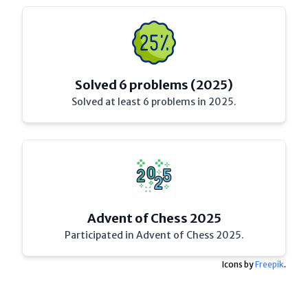
Solved 6 problems (2025)
Solved at least 6 problems in 2025.
Advent of Chess 2025
Participated in Advent of Chess 2025.
Icons by
Freepik
.