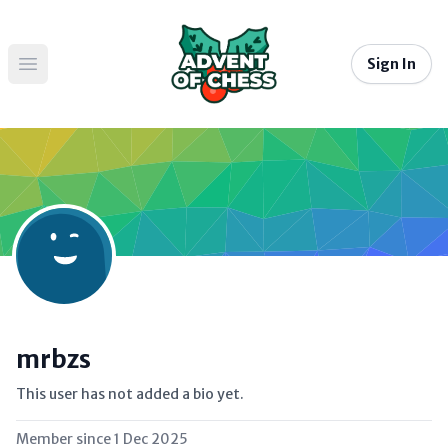
Sign In
Open main menu
mrbzs
This user has not added a bio yet.
Member since
1 Dec 2025