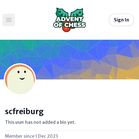
Sign In
Open main menu
scfreiburg
This user has not added a bio yet.
Member since
1 Dec 2023