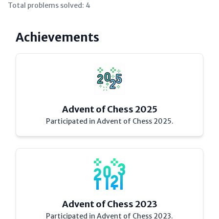
Total problems solved:
4
Achievements
Advent of Chess 2025
Participated in Advent of Chess 2025.
Advent of Chess 2023
Participated in Advent of Chess 2023.