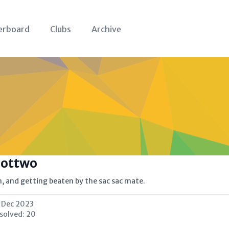
erboard
Clubs
Archive
oottwo
on, and getting beaten by the sac sac mate.
 Dec 2023
 solved:
20