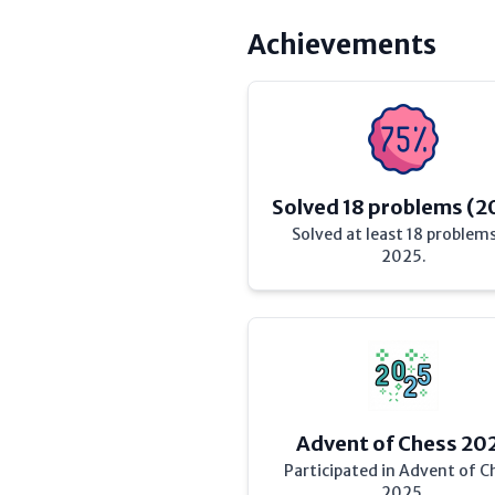
Achievements
Solved 18 problems (2
Solved at least 18 problems
2025.
Advent of Chess 20
Participated in Advent of C
2025.