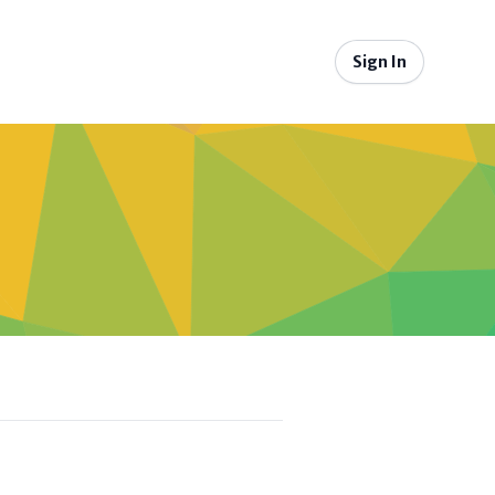
Sign In