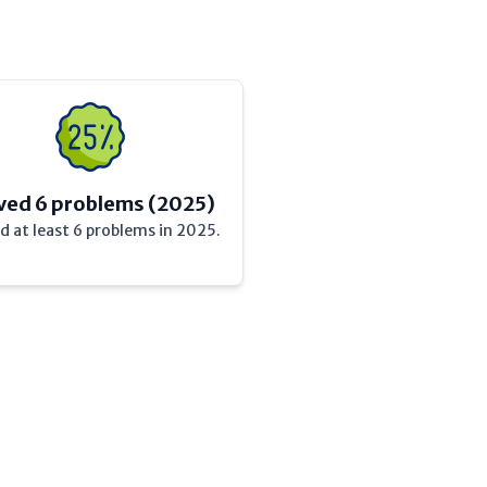
ved 6 problems (2025)
d at least 6 problems in 2025.