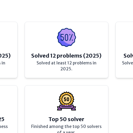
025)
Solved 12 problems (2025)
Sol
 in
Solved at least 12 problems in
Solve
2025.
25
Top 50 solver
hess
Finished among the top 50 solvers
of a year.