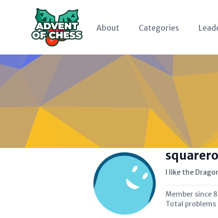
About
Categories
Lead
squarer
I like the Drag
Member since
8
Total problems