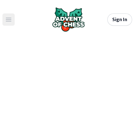
Sign In
Open main menu