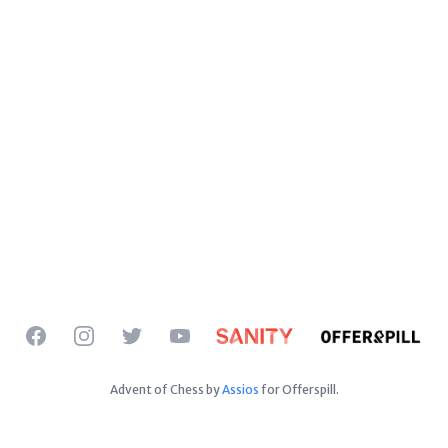
Facebook
Instagram
Twitter
YouTube
Advent of Chess by
Assios
for Offerspill.