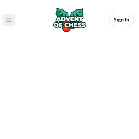
Sign In
Open main menu