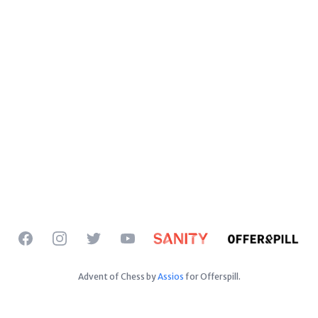
Facebook
Instagram
Twitter
YouTube
Advent of Chess by
Assios
for Offerspill.